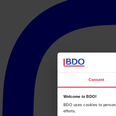
Consent
Welcome to BDO!
BDO uses cookies to personali
efforts.