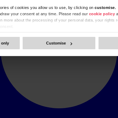
ories of cookies you allow us to use, by clicking on
c
ustomise.
hdraw your consent at any time. Please read our
cookie policy
a
arn more about the processing of your personal data, your rights r
onsent.
 only
Customise