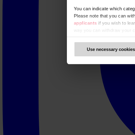
You can indicate which categ
Please note that you can wit
applicants
if you wish to le
way you can withdraw your c
Use necessary cookies