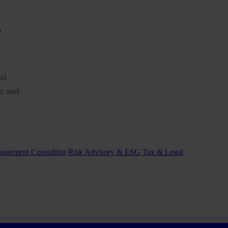
al
st and
agement Consulting
Risk Advisory & ESG
Tax & Legal