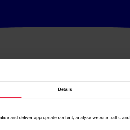
Details
se and deliver appropriate content, analyse website traffic and