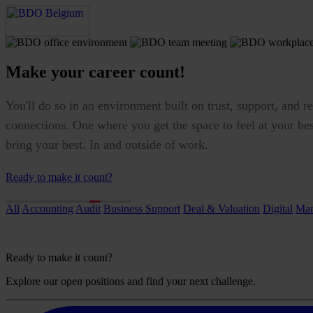
Make your career count!
You'll do so in an environment built on trust, support, and re
connections. One where you get the space to feel at your be
bring your best. In and outside of work.
Ready to make it count?
All
Accounting
Audit
Business Support
Deal & Valuation
Digital
Man
Ready to make it count?
Explore our open positions and find your next challenge.