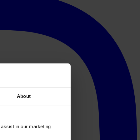
About
 assist in our marketing