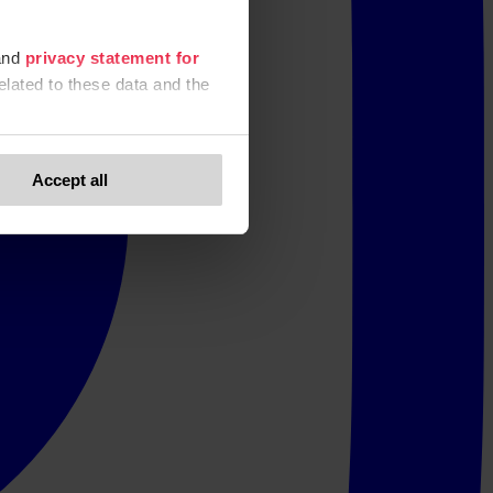
nd
privacy statement for
elated to these data and the
Accept all